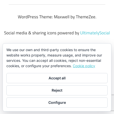
WordPress Theme: Maxwell by ThemeZee.
Social media & sharing icons powered by
UltimatelySocial
We use our own and third-party cookies to ensure the
website works properly, measure usage, and improve our
services. You can accept all cookies, reject non-essential
cookies, or configure your preferences.
Cookie policy
Accept all
Reject
Configure