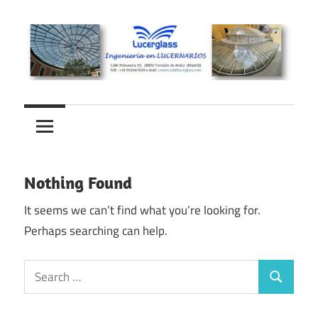
Skip
to
content
Lucernarios
Lucerglass
y
cubiertas
–
de
Ingeniería
cristal
Nothing Found
en
It seems we can’t find what you’re looking for.
Perhaps searching can help.
lucernarios
Search
Search
for: